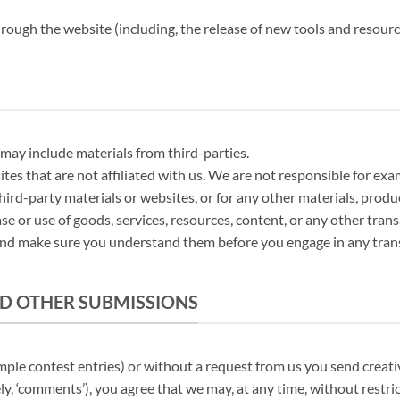
hrough the website (including, the release of new tools and resourc
 may include materials from third-parties.
sites that are not affiliated with us. We are not responsible for e
third-party materials or websites, or for any other materials, produc
se or use of goods, services, resources, content, or any other tra
s and make sure you understand them before you engage in any tran
ND OTHER SUBMISSIONS
ample contest entries) or without a request from us you send creativ
ly, ‘comments’), you agree that we may, at any time, without restric