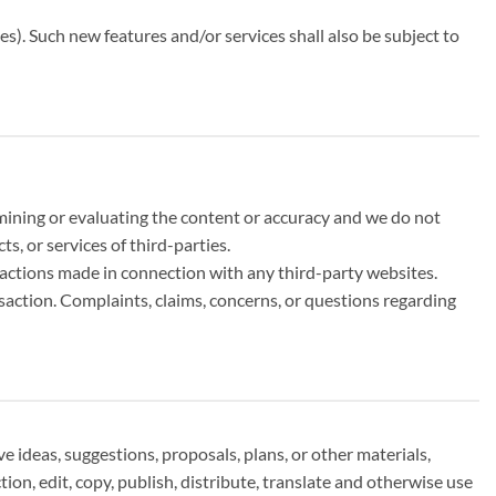
es). Such new features and/or services shall also be subject to
xamining or evaluating the content or accuracy and we do not
ts, or services of third-parties.
nsactions made in connection with any third-party websites.
saction. Complaints, claims, concerns, or questions regarding
e ideas, suggestions, proposals, plans, or other materials,
tion, edit, copy, publish, distribute, translate and otherwise use