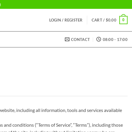
)
0
LOGIN / REGISTER
CART /
$
0.00
CONTACT
08:00 - 17:00
ebsite, including all information, tools and services available
s and conditions (“Terms of Service”, “Terms”), including those