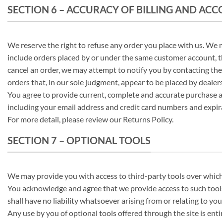
SECTION 6 – ACCURACY OF BILLING AND A
We reserve the right to refuse any order you place with us. We m
include orders placed by or under the same customer account, th
cancel an order, we may attempt to notify you by contacting the
orders that, in our sole judgment, appear to be placed by dealers,
You agree to provide current, complete and accurate purchase a
including your email address and credit card numbers and expir
For more detail, please review our Returns Policy.
SECTION 7 – OPTIONAL TOOLS
We may provide you with access to third-party tools over which
You acknowledge and agree that we provide access to such tools
shall have no liability whatsoever arising from or relating to you
Any use by you of optional tools offered through the site is ent