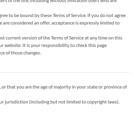
ers of the site, including without limitation users who are
agree to be bound by these Terms of Service. If you do not agree
e are considered an offer, acceptance is expressly limited to
st current version of the Terms of Service at any time on this
 website. It is your responsibility to check this page
nce of those changes.
 or that you are the age of majority in your state or province of
r jurisdiction (including but not limited to copyright laws).