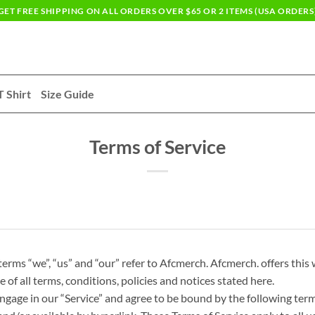
GET FREE SHIPPING ON ALL ORDERS OVER $65 OR 2 ITEMS (USA ORDERS
T Shirt
Size Guide
Terms of Service
rms “we”, “us” and “our” refer to Afcmerch. Afcmerch. offers this w
 of all terms, conditions, policies and notices stated here.
ngage in our “Service” and agree to be bound by the following term