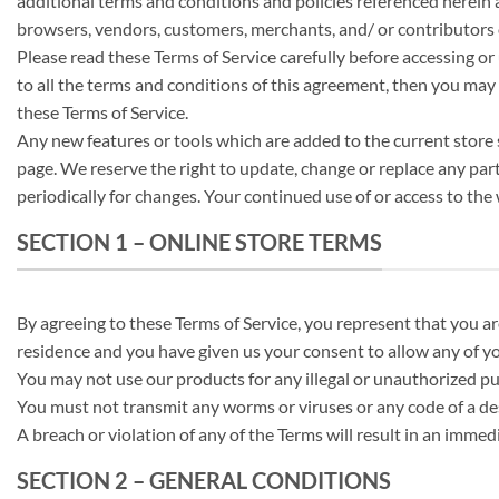
additional terms and conditions and policies referenced herein an
browsers, vendors, customers, merchants, and/ or contributors 
Please read these Terms of Service carefully before accessing or 
to all the terms and conditions of this agreement, then you may n
these Terms of Service.
Any new features or tools which are added to the current store s
page. We reserve the right to update, change or replace any part
periodically for changes. Your continued use of or access to th
SECTION 1 – ONLINE STORE TERMS
By agreeing to these Terms of Service, you represent that you are 
residence and you have given us your consent to allow any of yo
You may not use our products for any illegal or unauthorized purp
You must not transmit any worms or viruses or any code of a de
A breach or violation of any of the Terms will result in an immed
SECTION 2 – GENERAL CONDITIONS