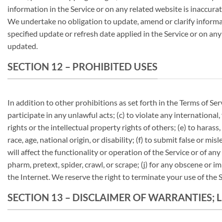
information in the Service or on any related website is inaccura
We undertake no obligation to update, amend or clarify informati
specified update or refresh date applied in the Service or on any
updated.
SECTION 12 – PROHIBITED USES
In addition to other prohibitions as set forth in the Terms of Ser
participate in any unlawful acts; (c) to violate any international,
rights or the intellectual property rights of others; (e) to harass
race, age, national origin, or disability; (f) to submit false or 
will affect the functionality or operation of the Service or of any
pharm, pretext, spider, crawl, or scrape; (j) for any obscene or i
the Internet. We reserve the right to terminate your use of the S
SECTION 13 – DISCLAIMER OF WARRANTIES; L