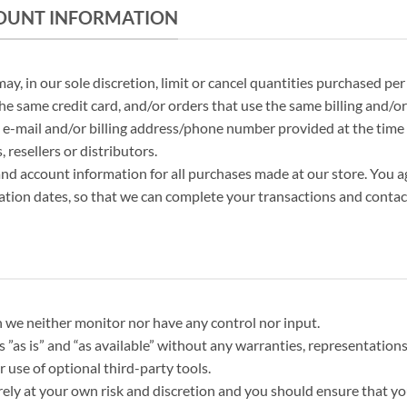
CCOUNT INFORMATION
ay, in our sole discretion, limit or cancel quantities purchased pe
e same credit card, and/or orders that use the same billing and/or
 e-mail and/or billing address/phone number provided at the time 
 resellers or distributors.
nd account information for all purchases made at our store. You 
ation dates, so that we can complete your transactions and contac
 we neither monitor nor have any control nor input.
 ”as is” and “as available” without any warranties, representatio
r use of optional third-party tools.
irely at your own risk and discretion and you should ensure that y