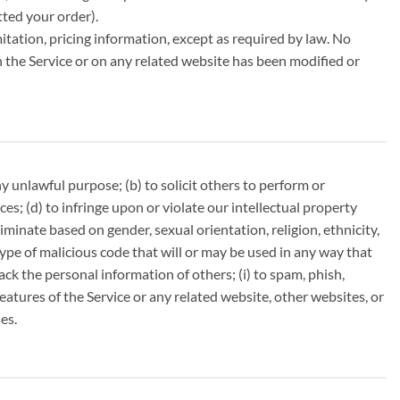
tted your order).
itation, pricing information, except as required by law. No
in the Service or on any related website has been modified or
any unlawful purpose; (b) to solicit others to perform or
nces; (d) to infringe upon or violate our intellectual property
criminate based on gender, sexual orientation, religion, ethnicity,
r type of malicious code that will or may be used in any way that
track the personal information of others; (i) to spam, phish,
features of the Service or any related website, other websites, or
es.