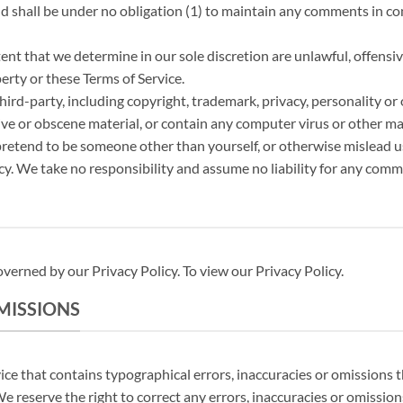
shall be under no obligation (1) to maintain any comments in con
ent that we determine in our sole discretion are unlawful, offensiv
erty or these Terms of Service.
hird-party, including copyright, trademark, privacy, personality or 
ve or obscene material, or contain any computer virus or other mal
 pretend to be someone other than yourself, or otherwise mislead us
y. We take no responsibility and assume no liability for any comm
verned by our Privacy Policy. To view our Privacy Policy.
OMISSIONS
ice that contains typographical errors, inaccuracies or omissions t
 We reserve the right to correct any errors, inaccuracies or omissio