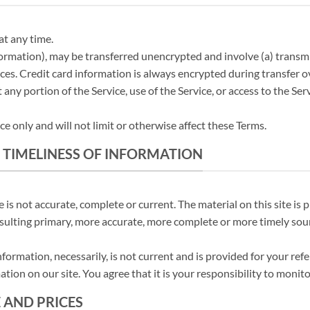
at any time.
formation), may be transferred unencrypted and involve (a) trans
ces. Credit card information is always encrypted during transfer 
it any portion of the Service, use of the Service, or access to the S
 only and will not limit or otherwise affect these Terms.
 TIMELINESS OF INFORMATION
 is not accurate, complete or current. The material on this site is
ulting primary, more accurate, more complete or more timely source
information, necessarily, is not current and is provided for your ref
tion on our site. You agree that it is your responsibility to monito
E AND PRICES