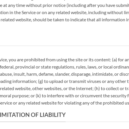
te at any time without prior notice (including after you have submi
on in the Service or on any related website, including without lim
 related website, should be taken to indicate that all information 
vice, you are prohibited from using the site or its content: (a) for 
 federal, provincial or state regulations, rules, laws, or local ordina
, abuse, insult, harm, defame, slander, disparage, intimidate, or dis
misleading information; (g) to upload or transmit viruses or any othe
 related website, other websites, or the Internet; (h) to collect or 
mmoral purpose; or (k) to interfere with or circumvent the security 
ervice or any related website for violating any of the prohibited us
IMITATION OF LIABILITY