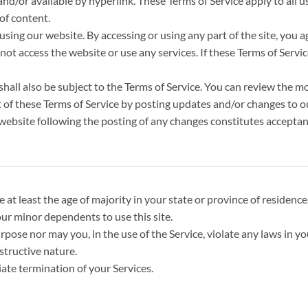
d/or available by hyperlink. These Terms of Service apply to all us
of content.
using our website. By accessing or using any part of the site, you 
ot access the website or use any services. If these Terms of Servic
hall also be subject to the Terms of Service. You can review the mo
 of these Terms of Service by posting updates and/or changes to our
e website following the posting of any changes constitutes accepta
at least the age of majority in your state or province of residence,
ur minor dependents to use this site.
ose nor may you, in the use of the Service, violate any laws in you
structive nature.
iate termination of your Services.