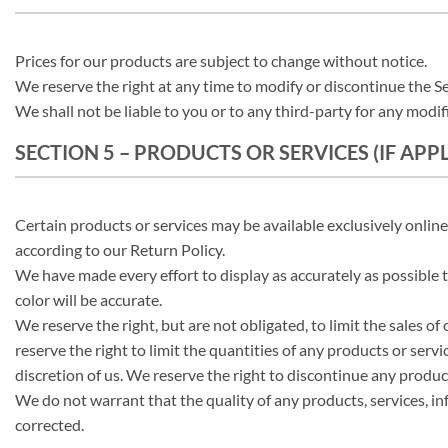
Prices for our products are subject to change without notice.
We reserve the right at any time to modify or discontinue the Se
We shall not be liable to you or to any third-party for any modif
SECTION 5 – PRODUCTS OR SERVICES (IF APP
Certain products or services may be available exclusively onlin
according to our Return Policy.
We have made every effort to display as accurately as possible
color will be accurate.
We reserve the right, but are not obligated, to limit the sales o
reserve the right to limit the quantities of any products or servi
discretion of us. We reserve the right to discontinue any product
We do not warrant that the quality of any products, services, in
corrected.