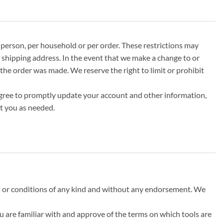
r person, per household or per order. These restrictions may
 shipping address. In the event that we make a change to or
the order was made. We reserve the right to limit or prohibit
agree to promptly update your account and other information,
t you as needed.
ns or conditions of any kind and without any endorsement. We
ou are familiar with and approve of the terms on which tools are