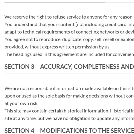
We reserve the right to refuse service to anyone for any reason 
You understand that your content (not including credit card in
adapt to technical requirements of connecting networks or devi
You agree not to reproduce, duplicate, copy, sell, resell or explo
provided, without express written permission by us.
The headings used in this agreement are included for convenience
SECTION 3 – ACCURACY, COMPLETENESS AND
We are not responsible if information made available on this site
upon or used as the sole basis for making decisions without cons
at your own risk.
This site may contain certain historical information. Historical 
site at any time, but we have no obligation to update any informa
SECTION 4 – MODIFICATIONS TO THE SERVIC