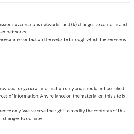
missions over various networks; and (b) changes to conform and
over networks.
ervice or any contact on the website through which the service is
 provided for general information only and should not be relied
s of information. Any reliance on the material on this site is
erence only. We reserve the right to modify the contents of this
r changes to our site.