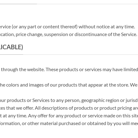
rvice (or any part or content thereof) without notice at any time.
ication, price change, suspension or discontinuance of the Service.
LICABLE)
e through the website. These products or services may have limited
 the colors and images of our products that appear at the store. W
f our products or Services to any person, geographic region or juris
ces that we offer. All descriptions of products or product pricing a
 at any time. Any offer for any product or service made on this sit
formation, or other material purchased or obtained by you will meet