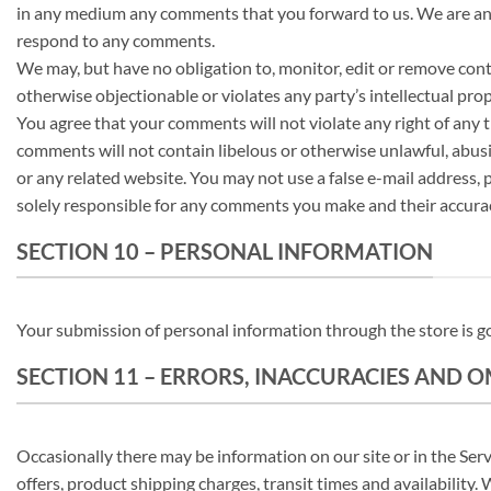
in any medium any comments that you forward to us. We are and 
respond to any comments.
We may, but have no obligation to, monitor, edit or remove cont
otherwise objectionable or violates any party’s intellectual prop
You agree that your comments will not violate any right of any t
comments will not contain libelous or otherwise unlawful, abusi
or any related website. You may not use a false e-mail address,
solely responsible for any comments you make and their accurac
SECTION 10 – PERSONAL INFORMATION
Your submission of personal information through the store is go
SECTION 11 – ERRORS, INACCURACIES AND 
Occasionally there may be information on our site or in the Serv
offers, product shipping charges, transit times and availability.