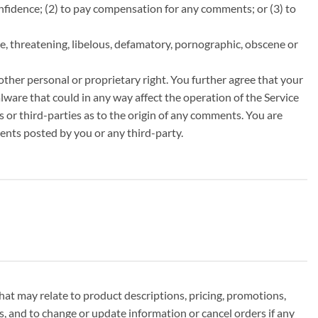
fidence; (2) to pay compensation for any comments; or (3) to
e, threatening, libelous, defamatory, pornographic, obscene or
other personal or proprietary right. You further agree that your
ware that could in any way affect the operation of the Service
 or third-parties as to the origin of any comments. You are
ents posted by you or any third-party.
hat may relate to product descriptions, pricing, promotions,
ns, and to change or update information or cancel orders if any