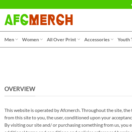
Skip
to
content
Men
Women
All Over Print
Accessories
Youth 
OVERVIEW
This website is operated by Afcmerch. Throughout the site, the te
from this site to you, the user, conditioned upon your acceptance
By visiting our site and/ or purchasing something from us, you e