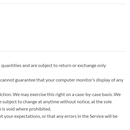
 quantities and are subject to return or exchange only
e cannot guarantee that your computer monitor’s display of any
diction. We may exercise this right on a case-by-case basis. We
re subject to change at anytime without notice, at the sole
e is void where prohibited.
 your expectations, or that any errors in the Service will be