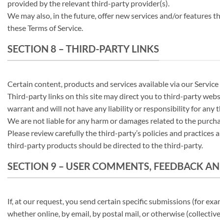
provided by the relevant third-party provider(s).
We may also, in the future, offer new services and/or features t
these Terms of Service.
SECTION 8 – THIRD-PARTY LINKS
Certain content, products and services available via our Service
Third-party links on this site may direct you to third-party web
warrant and will not have any liability or responsibility for any 
We are not liable for any harm or damages related to the purcha
Please review carefully the third-party’s policies and practice
third-party products should be directed to the third-party.
SECTION 9 – USER COMMENTS, FEEDBACK A
If, at our request, you send certain specific submissions (for ex
whether online, by email, by postal mail, or otherwise (collective