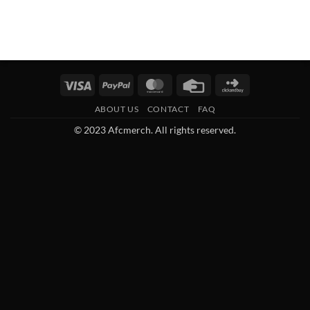
Visa
PayPal
MasterCard
Credit
Click
Card
and
ABOUT US
CONTACT
FAQ
Buy
© 2023 Afcmerch. All rights reserved.