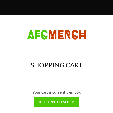
SHOPPING CART
Your cart is currently empty.
RETURN TO SHOP