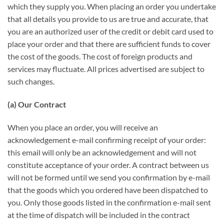
which they supply you. When placing an order you undertake
that all details you provide to us are true and accurate, that
you are an authorized user of the credit or debit card used to
place your order and that there are sufficient funds to cover
the cost of the goods. The cost of foreign products and
services may fluctuate. All prices advertised are subject to
such changes.
(a) Our Contract
When you place an order, you will receive an
acknowledgement e-mail confirming receipt of your order:
this email will only be an acknowledgement and will not
constitute acceptance of your order. A contract between us
will not be formed until we send you confirmation by e-mail
that the goods which you ordered have been dispatched to
you. Only those goods listed in the confirmation e-mail sent
at the time of dispatch will be included in the contract