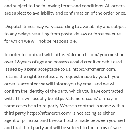
and subject to the following terms and conditions. All orders
are subject to availability and confirmation of the order price.
Dispatch times may vary according to availability and subject
to any delays resulting from postal delays or force majeure
for which we will not be responsible.
In order to contract with https://afcmerch.com/ you must be
over 18 years of age and possess a valid credit or debit card
issued by a bank acceptable to us. https://afcmerch.com/
retains the right to refuse any request made by you. If your
order is accepted we will inform you by email and we will
confirm the identity of the party which you have contracted
with. This will usually be https://afcmerch.com/ or may in
some cases be a third party. Where a contract is made with a
third party https://afcmerch.com/ is not acting as either
agent or principal and the contract is made between yourself
and that third party and will be subject to the terms of sale