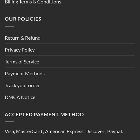
Billing Terms & Conditions
OUR POLICIES
Return & Refund
Privacy Policy
Terms of Service
Payment Methods
Track your order
DMCA Notice
ACCEPTED PAYMENT METHOD
Visa, MasterCard , American Express, Discover , Paypal.