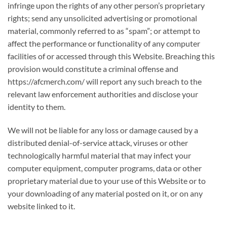
infringe upon the rights of any other person’s proprietary
rights; send any unsolicited advertising or promotional
material, commonly referred to as “spam”; or attempt to
affect the performance or functionality of any computer
facilities of or accessed through this Website. Breaching this
provision would constitute a criminal offense and
https://afcmerch.com/ will report any such breach to the
relevant law enforcement authorities and disclose your
identity to them.
We will not be liable for any loss or damage caused by a
distributed denial-of-service attack, viruses or other
technologically harmful material that may infect your
computer equipment, computer programs, data or other
proprietary material due to your use of this Website or to
your downloading of any material posted on it, or on any
website linked to it.