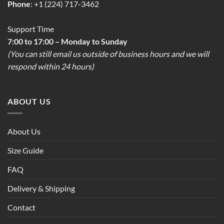
Phone
: +1 (224) 717-3462
Support Time
7:00 to 17:00 – Monday to Sunday
(You can still email us outside of business hours and we will
respond within 24 hours)
ABOUT US
About Us
Size Guide
FAQ
Delivery & Shipping
Contact