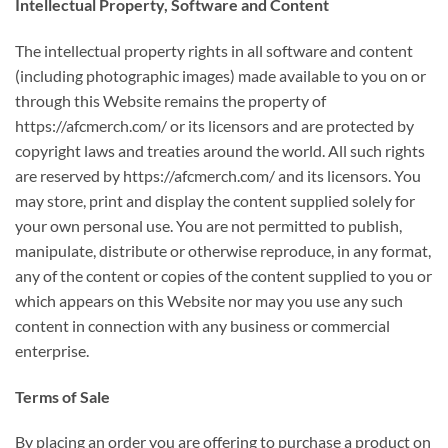
Intellectual Property, Software and Content
The intellectual property rights in all software and content
(including photographic images) made available to you on or
through this Website remains the property of
https://afcmerch.com/ or its licensors and are protected by
copyright laws and treaties around the world. All such rights
are reserved by https://afcmerch.com/ and its licensors. You
may store, print and display the content supplied solely for
your own personal use. You are not permitted to publish,
manipulate, distribute or otherwise reproduce, in any format,
any of the content or copies of the content supplied to you or
which appears on this Website nor may you use any such
content in connection with any business or commercial
enterprise.
Terms of Sale
By placing an order you are offering to purchase a product on