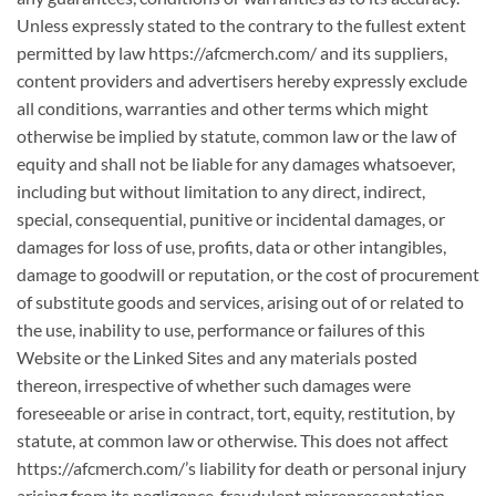
Unless expressly stated to the contrary to the fullest extent
permitted by law https://afcmerch.com/ and its suppliers,
content providers and advertisers hereby expressly exclude
all conditions, warranties and other terms which might
otherwise be implied by statute, common law or the law of
equity and shall not be liable for any damages whatsoever,
including but without limitation to any direct, indirect,
special, consequential, punitive or incidental damages, or
damages for loss of use, profits, data or other intangibles,
damage to goodwill or reputation, or the cost of procurement
of substitute goods and services, arising out of or related to
the use, inability to use, performance or failures of this
Website or the Linked Sites and any materials posted
thereon, irrespective of whether such damages were
foreseeable or arise in contract, tort, equity, restitution, by
statute, at common law or otherwise. This does not affect
https://afcmerch.com/’s liability for death or personal injury
arising from its negligence, fraudulent misrepresentation,