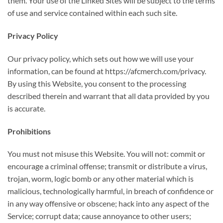
them. Your use of the Linked Sites will be subject to the terms
of use and service contained within each such site.
Privacy Policy
Our privacy policy, which sets out how we will use your
information, can be found at https://afcmerch.com/privacy.
By using this Website, you consent to the processing
described therein and warrant that all data provided by you
is accurate.
Prohibitions
You must not misuse this Website. You will not: commit or
encourage a criminal offense; transmit or distribute a virus,
trojan, worm, logic bomb or any other material which is
malicious, technologically harmful, in breach of confidence or
in any way offensive or obscene; hack into any aspect of the
Service; corrupt data; cause annoyance to other users;