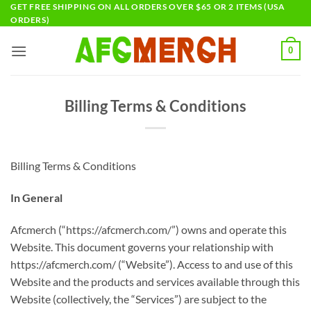
Skip
GET FREE SHIPPING ON ALL ORDERS OVER $65 OR 2 ITEMS (USA
ORDERS)
to
content
0
Billing Terms & Conditions
Billing Terms & Conditions
In General
Afcmerch (“https://afcmerch.com/”) owns and operate this
Website. This document governs your relationship with
https://afcmerch.com/ (“Website”). Access to and use of this
Website and the products and services available through this
Website (collectively, the “Services”) are subject to the