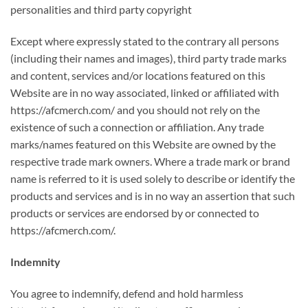
personalities and third party copyright
Except where expressly stated to the contrary all persons
(including their names and images), third party trade marks
and content, services and/or locations featured on this
Website are in no way associated, linked or affiliated with
https://afcmerch.com/ and you should not rely on the
existence of such a connection or affiliation. Any trade
marks/names featured on this Website are owned by the
respective trade mark owners. Where a trade mark or brand
name is referred to it is used solely to describe or identify the
products and services and is in no way an assertion that such
products or services are endorsed by or connected to
https://afcmerch.com/.
Indemnity
You agree to indemnify, defend and hold harmless