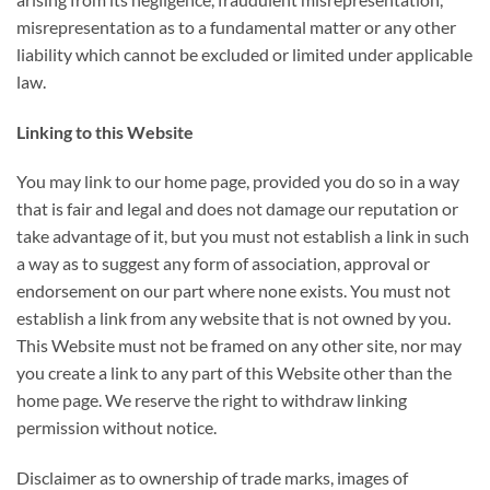
misrepresentation as to a fundamental matter or any other
liability which cannot be excluded or limited under applicable
law.
Linking to this Website
You may link to our home page, provided you do so in a way
that is fair and legal and does not damage our reputation or
take advantage of it, but you must not establish a link in such
a way as to suggest any form of association, approval or
endorsement on our part where none exists. You must not
establish a link from any website that is not owned by you.
This Website must not be framed on any other site, nor may
you create a link to any part of this Website other than the
home page. We reserve the right to withdraw linking
permission without notice.
Disclaimer as to ownership of trade marks, images of