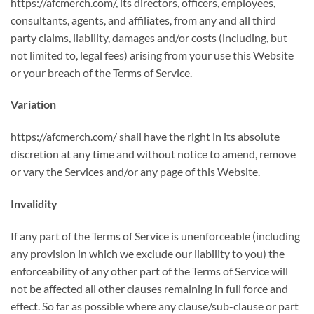
https://afcmerch.com/, its directors, officers, employees,
consultants, agents, and affiliates, from any and all third
party claims, liability, damages and/or costs (including, but
not limited to, legal fees) arising from your use this Website
or your breach of the Terms of Service.
Variation
https://afcmerch.com/ shall have the right in its absolute
discretion at any time and without notice to amend, remove
or vary the Services and/or any page of this Website.
Invalidity
If any part of the Terms of Service is unenforceable (including
any provision in which we exclude our liability to you) the
enforceability of any other part of the Terms of Service will
not be affected all other clauses remaining in full force and
effect. So far as possible where any clause/sub-clause or part