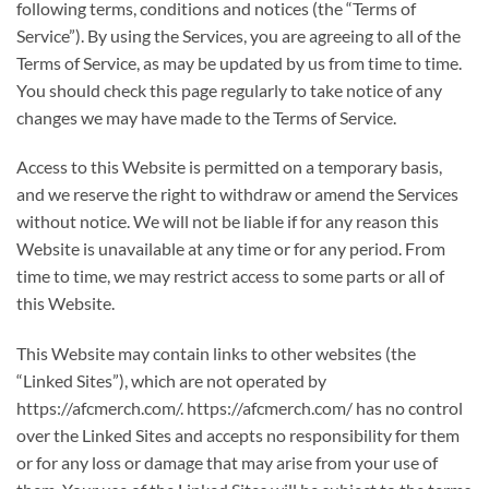
following terms, conditions and notices (the “Terms of
Service”). By using the Services, you are agreeing to all of the
Terms of Service, as may be updated by us from time to time.
You should check this page regularly to take notice of any
changes we may have made to the Terms of Service.
Access to this Website is permitted on a temporary basis,
and we reserve the right to withdraw or amend the Services
without notice. We will not be liable if for any reason this
Website is unavailable at any time or for any period. From
time to time, we may restrict access to some parts or all of
this Website.
This Website may contain links to other websites (the
“Linked Sites”), which are not operated by
https://afcmerch.com/. https://afcmerch.com/ has no control
over the Linked Sites and accepts no responsibility for them
or for any loss or damage that may arise from your use of