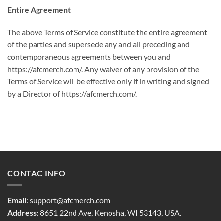
Entire Agreement
The above Terms of Service constitute the entire agreement
of the parties and supersede any and all preceding and
contemporaneous agreements between you and
https://afcmerch.com/. Any waiver of any provision of the
Terms of Service will be effective only if in writing and signed
by a Director of https://afcmerch.com/.
CONTAC INFO
Email
:
support@afcmerch.com
Address:
8651 22nd Ave, Kenosha, WI 53143, USA.