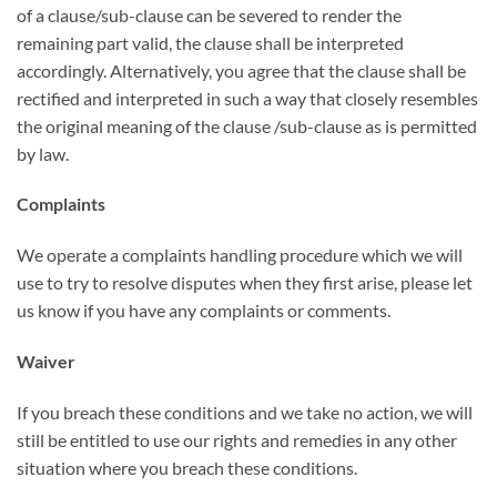
of a clause/sub-clause can be severed to render the
remaining part valid, the clause shall be interpreted
accordingly. Alternatively, you agree that the clause shall be
rectified and interpreted in such a way that closely resembles
the original meaning of the clause /sub-clause as is permitted
by law.
Complaints
We operate a complaints handling procedure which we will
use to try to resolve disputes when they first arise, please let
us know if you have any complaints or comments.
Waiver
If you breach these conditions and we take no action, we will
still be entitled to use our rights and remedies in any other
situation where you breach these conditions.