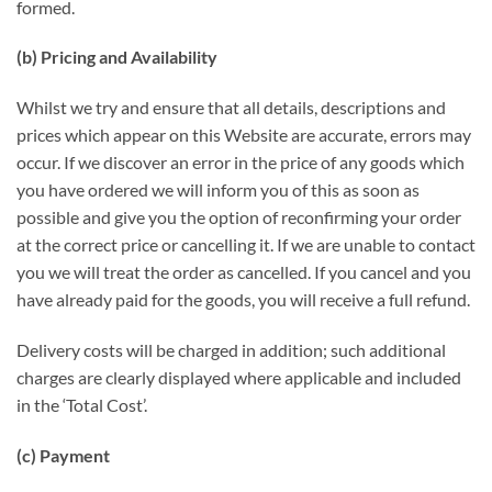
formed.
(b) Pricing and Availability
Whilst we try and ensure that all details, descriptions and
prices which appear on this Website are accurate, errors may
occur. If we discover an error in the price of any goods which
you have ordered we will inform you of this as soon as
possible and give you the option of reconfirming your order
at the correct price or cancelling it. If we are unable to contact
you we will treat the order as cancelled. If you cancel and you
have already paid for the goods, you will receive a full refund.
Delivery costs will be charged in addition; such additional
charges are clearly displayed where applicable and included
in the ‘Total Cost’.
(c) Payment