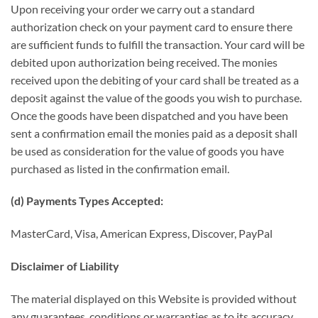
Upon receiving your order we carry out a standard
authorization check on your payment card to ensure there
are sufficient funds to fulfill the transaction. Your card will be
debited upon authorization being received. The monies
received upon the debiting of your card shall be treated as a
deposit against the value of the goods you wish to purchase.
Once the goods have been dispatched and you have been
sent a confirmation email the monies paid as a deposit shall
be used as consideration for the value of goods you have
purchased as listed in the confirmation email.
(d) Payments Types Accepted:
MasterCard, Visa, American Express, Discover, PayPal
Disclaimer of Liability
The material displayed on this Website is provided without
any guarantees, conditions or warranties as to its accuracy.