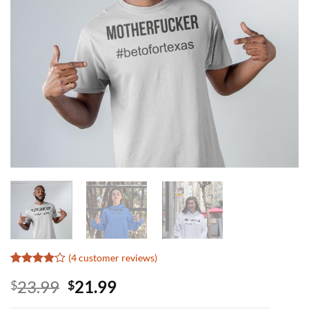
(
4
customer reviews)
Rated
3
4
Original
Current
23.99
21.99
$
$
out of 5
based on
price
price
customer