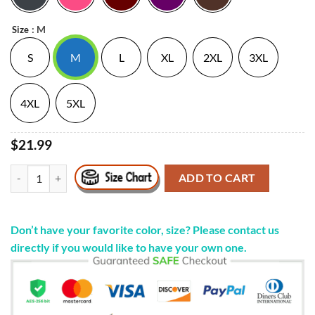
: M
Size
S
M
L
XL
2XL
3XL
4XL
5XL
$21.99
#Betofortexas Motherfucker T Shirt Beto O'rourke quantity
ADD TO CART
Don’t have your favorite color, size? Please contact us
directly if you would like to have your own one.