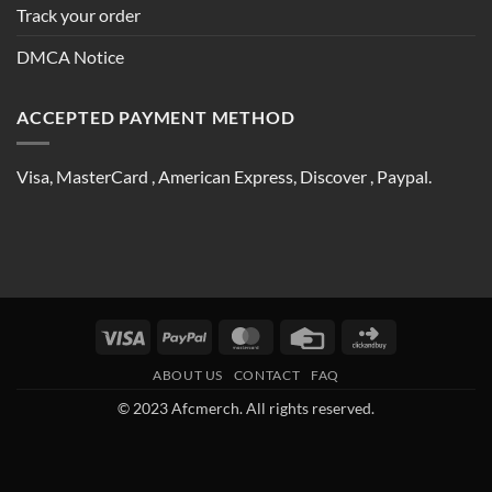
Track your order
DMCA Notice
ACCEPTED PAYMENT METHOD
Visa, MasterCard , American Express, Discover , Paypal.
Visa
PayPal
MasterCard
Credit
Click
Card
and
ABOUT US
CONTACT
FAQ
Buy
© 2023 Afcmerch. All rights reserved.