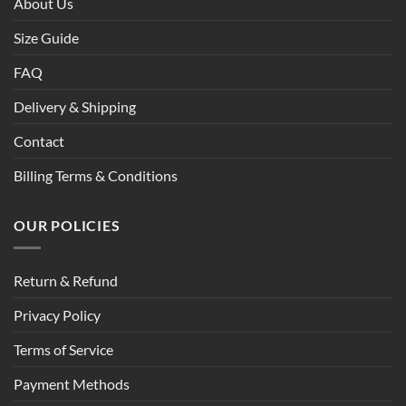
About Us
Size Guide
FAQ
Delivery & Shipping
Contact
Billing Terms & Conditions
OUR POLICIES
Return & Refund
Privacy Policy
Terms of Service
Payment Methods