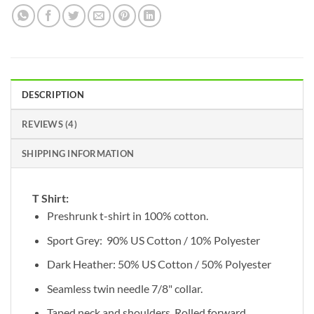
DESCRIPTION
REVIEWS (4)
SHIPPING INFORMATION
T Shirt:
Preshrunk t-shirt in 100% cotton.
Sport Grey: 90% US Cotton / 10% Polyester
Dark Heather: 50% US Cotton / 50% Polyester
Seamless twin needle 7/8" collar.
Taped neck and shoulders. Rolled forward