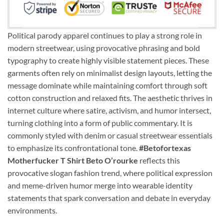
Political parody apparel continues to play a strong role in
modern streetwear, using provocative phrasing and bold
typography to create highly visible statement pieces. These
garments often rely on minimalist design layouts, letting the
message dominate while maintaining comfort through soft
cotton construction and relaxed fits. The aesthetic thrives in
internet culture where satire, activism, and humor intersect,
turning clothing into a form of public commentary. It is
commonly styled with denim or casual streetwear essentials
to emphasize its confrontational tone.
#Betofortexas
Motherfucker T Shirt Beto O’rourke
reflects this
provocative slogan fashion trend, where political expression
and meme-driven humor merge into wearable identity
statements that spark conversation and debate in everyday
environments.