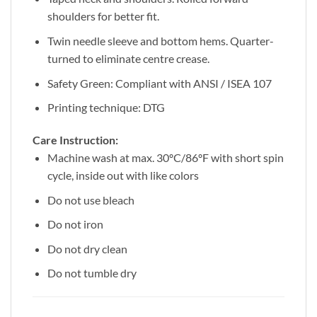
shoulders for better fit.
Twin needle sleeve and bottom hems. Quarter-
turned to eliminate centre crease.
Safety Green: Compliant with ANSI / ISEA 107
Printing technique: DTG
Care Instruction:
Machine wash at max. 30ºC/86ºF with short spin
cycle, inside out with like colors
Do not use bleach
Do not iron
Do not dry clean
Do not tumble dry