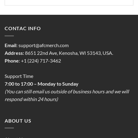
CONTAC INFO
Email
:
support@afcmerch.com
Address:
8651 22nd Ave, Kenosha, WI 53143, USA.
Phone
: +1 (224) 717-3462
Support Time
7:00 to 17:00 – Monday to Sunday
(You can still email us outside of business hours and we will
respond within 24 hours)
ABOUT US