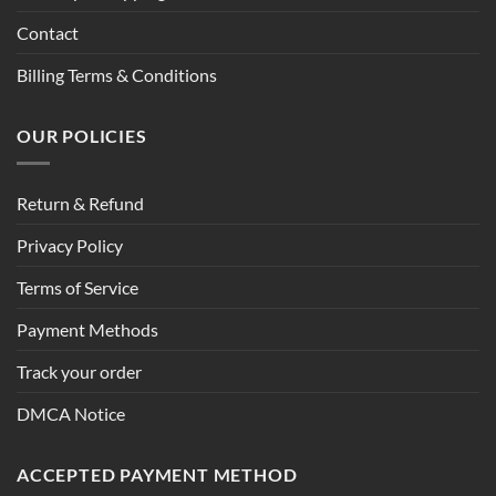
Contact
Billing Terms & Conditions
OUR POLICIES
Return & Refund
Privacy Policy
Terms of Service
Payment Methods
Track your order
DMCA Notice
ACCEPTED PAYMENT METHOD