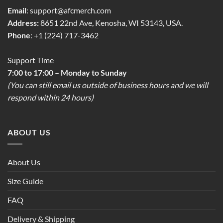
Email
:
support@afcmerch.com
Address:
8651 22nd Ave, Kenosha, WI 53143, USA.
Phone
: +1 (224) 717-3462
Support Time
7:00 to 17:00 – Monday to Sunday
(You can still email us outside of business hours and we will
respond within 24 hours)
ABOUT US
About Us
Size Guide
FAQ
Delivery & Shipping