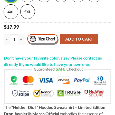
4XL
5XL
$17.99
"Neither Did I" Hooded Sweatshirt - Limited Edition Drop Jaypierlis M
ADD TO CART
Don’t have your favorite color, size? Please contact us
directly if you would like to have your own one.
The
“Neither Did I” Hooded Sweatshirt – Limited Edition
Drop Jaypierlis Merch Official
embodies the essence of