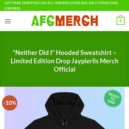
Skip
GET FREE SHIPPING ON ALL ORDERS OVER $65 OR 2 ITEMS (USA
ORDERS)
to
content
0
“Neither Did I” Hooded Sweatshirt –
Limited Edition Drop Jaypierlis Merch
Official
-10%