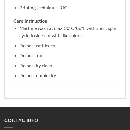
Printing technique: DTG
Care Instruction:
Machine wash at max. 30ºC/86ºF with short spin
cycle, inside out with like colors
Do not use bleach
Do not iron
Do not dry clean
Do not tumble dry
CONTAC INFO