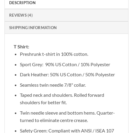
DESCRIPTION
REVIEWS (4)
SHIPPING INFORMATION
T Shirt:
Preshrunk t-shirt in 100% cotton.
Sport Grey: 90% US Cotton / 10% Polyester
Dark Heather: 50% US Cotton / 50% Polyester
Seamless twin needle 7/8" collar.
Taped neck and shoulders. Rolled forward
shoulders for better fit.
Twin needle sleeve and bottom hems. Quarter-
turned to eliminate centre crease.
Safety Green: Compliant with ANSI / ISEA 107