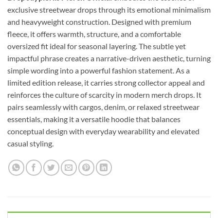
exclusive streetwear drops through its emotional minimalism
and heavyweight construction. Designed with premium
fleece, it offers warmth, structure, and a comfortable
oversized fit ideal for seasonal layering. The subtle yet
impactful phrase creates a narrative-driven aesthetic, turning
simple wording into a powerful fashion statement. As a
limited edition release, it carries strong collector appeal and
reinforces the culture of scarcity in modern merch drops. It
pairs seamlessly with cargos, denim, or relaxed streetwear
essentials, making it a versatile hoodie that balances
conceptual design with everyday wearability and elevated
casual styling.